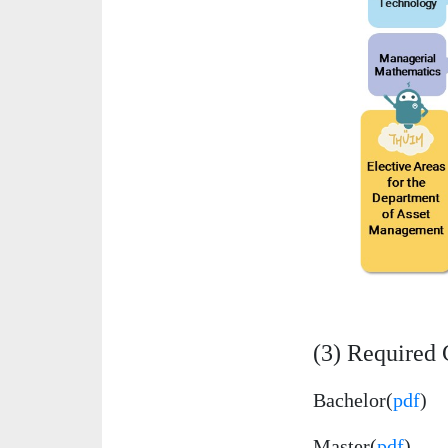
(3) Required 
Bachelor(
pdf
)
Master(
pdf
)