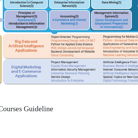
Courses Guideline