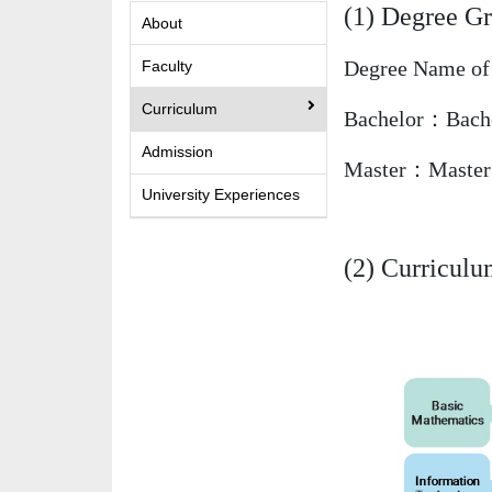
(1) Degree Gr
About
Degree Name of 
Faculty
Curriculum
Bachelor：Bachel
Admission
Master：Master 
University Experiences
(2) Curricul