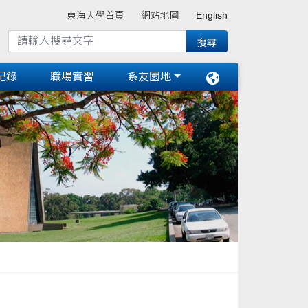
東海大學首頁
網站地圖
English
紀錄
職場實習
系友園地