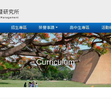
招生專區
榮譽事蹟
高中生專區
活動
Curriculum