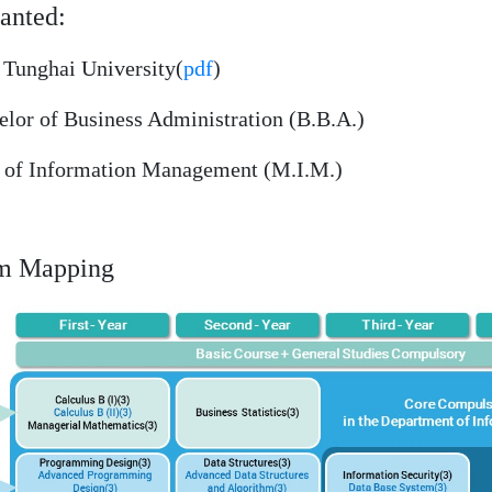
anted:
Tunghai University(
pdf
)
or of Business Administration (B.B.A.)
of Information Management (M.I.M.)
um Mapping