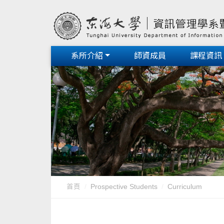
系所介紹
師資成員
課程資訊
首頁
Prospective Students
Curriculum